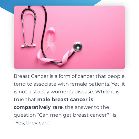
Breast Cancer is a form of cancer that people
tend to associate with female patients. Yet, it
is not a strictly women’s disease. While it is
true that
male breast cancer is
comparatively rare
, the answer to the
question “Can men get breast cancer?” is
“Yes, they can.”