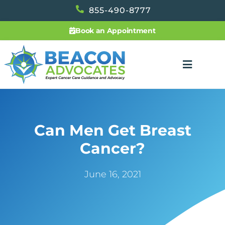
855-490-8777
Book an Appointment
Can Men Get Breast
Cancer?
June 16, 2021