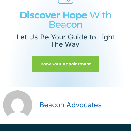
Discover Hope
With
Beacon
Let Us Be Your Guide to Light
The Way.
Book Your Appointment
Beacon Advocates