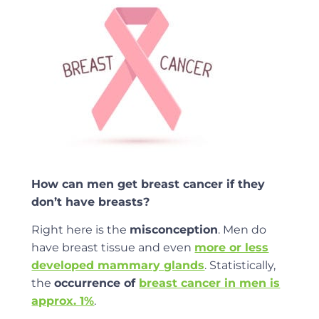
How can men get breast cancer if they
don’t have breasts?
Right here is the
misconception
. Men do
have breast tissue and even
more or less
developed mammary glands
. Statistically,
the
occurrence of
breast cancer in men is
approx. 1%
.