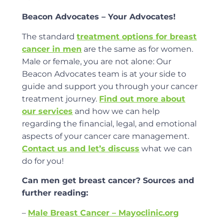
Beacon Advocates – Your Advocates!
The standard
treatment options for breast
cancer in men
are the same as for women.
Male or female, you are not alone: Our
Beacon Advocates team is at your side to
guide and support you through your cancer
treatment journey.
Find out more about
our services
and how we can help
regarding the financial, legal, and emotional
aspects of your cancer care management.
Contact us and let’s discuss
what we can
do for you!
Can men get breast cancer? Sources and
further reading:
–
Male Breast Cancer – Mayoclinic.org