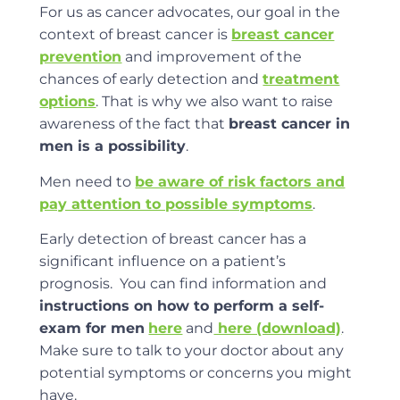
For us as cancer advocates, our goal in the
context of breast cancer is
breast cancer
prevention
and improvement of the
chances of early detection and
treatment
options
. That is why we also want to raise
awareness of the fact that
breast cancer in
men is a possibility
.
Men need to
be aware of risk factors and
pay attention to possible symptoms
.
Early detection of breast cancer has a
significant influence on a patient’s
prognosis. You can find information and
instructions on how to perform a self-
exam for men
here
and
here (download)
.
Make sure to talk to your doctor about any
potential symptoms or concerns you might
have.