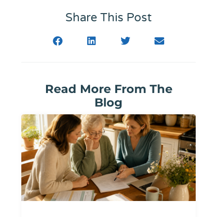
Share This Post
Read More From The
Blog