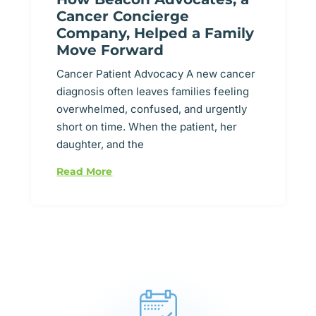
Cancer Concierge
Company, Helped a Family
Move Forward
Cancer Patient Advocacy A new cancer
diagnosis often leaves families feeling
overwhelmed, confused, and urgently
short on time. When the patient, her
daughter, and the
Read More