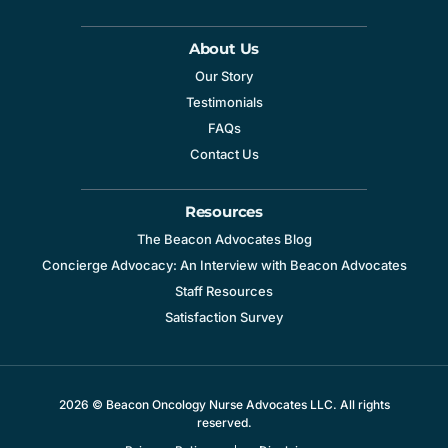
About Us
Our Story
Testimonials
FAQs
Contact Us
Resources
The Beacon Advocates Blog
Concierge Advocacy: An Interview with Beacon Advocates
Staff Resources
Satisfaction Survey
2026 © Beacon Oncology Nurse Advocates LLC. All rights
reserved.