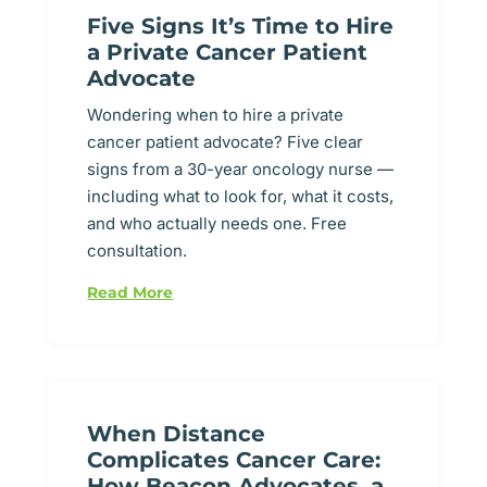
Five Signs It’s Time to Hire
a Private Cancer Patient
Advocate
Wondering when to hire a private
cancer patient advocate? Five clear
signs from a 30-year oncology nurse —
including what to look for, what it costs,
and who actually needs one. Free
consultation.
Read More
When Distance
Complicates Cancer Care:
How Beacon Advocates, a