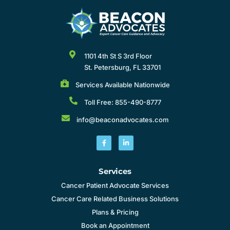
1101 4th St S 3rd Floor
St. Petersburg, FL 33701
Services Available Nationwide
Toll Free: 855-490-8777
info@beaconadvocates.com
Services
Cancer Patient Advocate Services
Cancer Care Related Business Solutions
Plans & Pricing
Book an Appointment