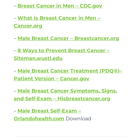
–
Breast Cancer in Men – CDC.gov
–
What is Breast Cancer in Men –
Cancer.org
–
Male Breast Cancer – Breastcancer.org
–
8 Ways to Prevent Breast Cancer –
Siteman.wustl.edu
–
Male Breast Cancer Treatment (PDQ®)–
Patient Version – Cancer.gov
–
Male Breast Cancer Symptoms, Signs,
and Self-Exam – Hisbreastcancer.org
–
Male Breast Self-Exam –
Orlandohealth.com
Download