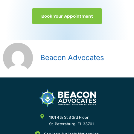
Book Your Appointment
Beacon Advocates
1101 4th St S 3rd Floor
St. Petersburg, FL 33701
Services Available Nationwide