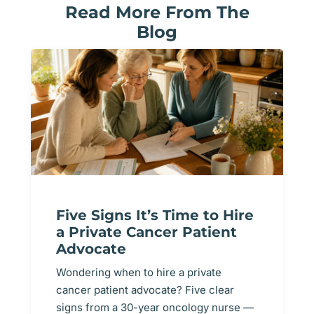
Read More From The
Blog
Five Signs It’s Time to Hire
a Private Cancer Patient
Advocate
Wondering when to hire a private
cancer patient advocate? Five clear
signs from a 30-year oncology nurse —