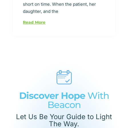
short on time. When the patient, her
daughter, and the
Read More
Discover Hope
With
Beacon
Let Us Be Your Guide to Light
The Way.