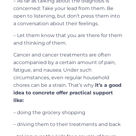
– As far as talking about the diagnosis is
concerned: Take your lead from them. Be
open to listening, but don’t
press
them into
a conversation about their feelings.
– Let them know that you are there for them
and thinking of them.
Cancer and cancer treatments are often
accompanied by a certain amount of pain,
fatigue, and nausea. Under such
circumstances, even regular household
chores can be a strain. That’s why
it’s a good
idea to concrete offer practical support
like:
– doing the grocery shopping
– driving them to their treatments and back