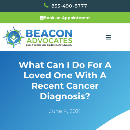
855-490-8777
Book an Appointment
What Can I Do For A
Loved One With A
Recent Cancer
Diagnosis?
June 4, 2021