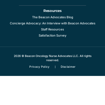
Resources
The Beacon Advocates Blog
Concierge Advocacy: An Interview with Beacon Advocates
Staff Resources
Satisfaction Survey
2026 © Beacon Oncology Nurse Advocates LLC. All rights
reserved.
Privacy Policy
Disclaimer