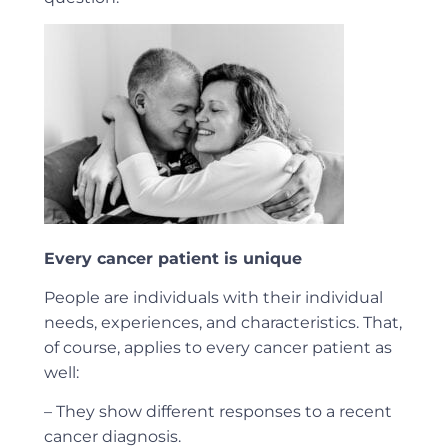
Every cancer patient is unique
People are individuals with their individual
needs, experiences, and characteristics. That,
of course, applies to every cancer patient as
well:
– They show different responses to a recent
cancer diagnosis.