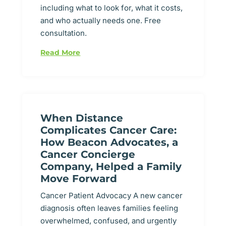
including what to look for, what it costs,
and who actually needs one. Free
consultation.
Read More
When Distance
Complicates Cancer Care:
How Beacon Advocates, a
Cancer Concierge
Company, Helped a Family
Move Forward
Cancer Patient Advocacy A new cancer
diagnosis often leaves families feeling
overwhelmed, confused, and urgently