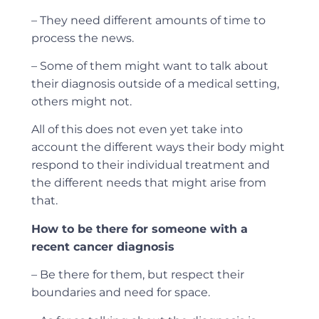
– They need different amounts of time to
process the news.
– Some of them might want to talk about
their diagnosis outside of a medical setting,
others might not.
All of this does not even yet take into
account the different ways their body might
respond to their individual treatment and
the different needs that might arise from
that.
How to be there for someone with a
recent cancer diagnosis
– Be there for them, but respect their
boundaries and need for space.