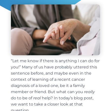
“Let me know if there is anything I can do for
you!” Many of us have probably uttered this
sentence before, and maybe even in the
context of learning of a recent cancer
diagnosis of a loved one, be it a family
member or friend. But what can you
really
do to be of
real
help? In today’s blog post,
we want to take a closer look at that
question.