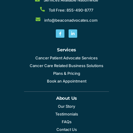
Toll Free: 855-490-8777
info@beaconadvocates.com
Services
Cancer Patient Advocate Services
Cancer Care Related Business Solutions
Plans & Pricing
Book an Appointment
About Us
Our Story
Testimonials
FAQs
Contact Us