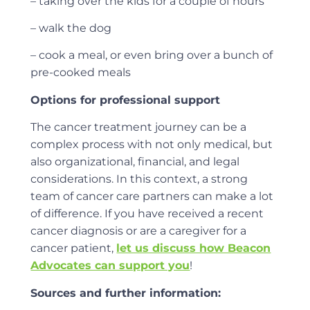
– taking over the kids for a couple of hours
– walk the dog
– cook a meal, or even bring over a bunch of
pre-cooked meals
Options for professional support
The cancer treatment journey can be a
complex process with not only medical, but
also organizational, financial, and legal
considerations. In this context, a strong
team of cancer care partners can make a lot
of difference. If you have received a recent
cancer diagnosis or are a caregiver for a
cancer patient,
let us discuss how Beacon
Advocates can support you
!
Sources and further information: