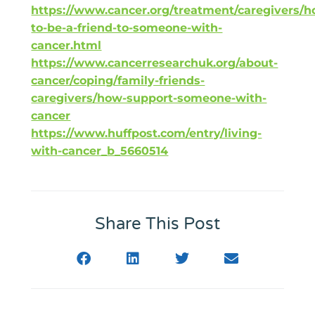
https://www.cancer.org/treatment/caregivers/h
to-be-a-friend-to-someone-with-
cancer.html
https://www.cancerresearchuk.org/about-
cancer/coping/family-friends-
caregivers/how-support-someone-with-
cancer
https://www.huffpost.com/entry/living-
with-cancer_b_5660514
Share This Post